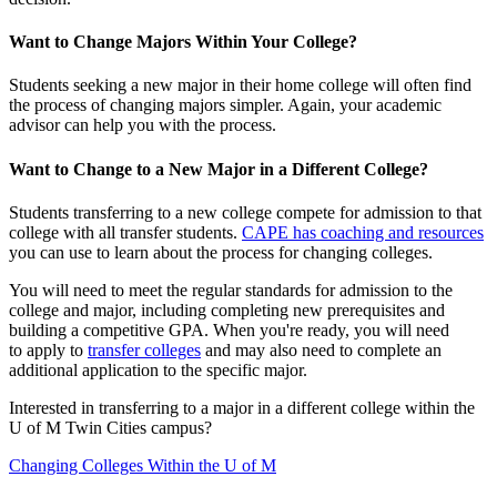
Want to Change Majors Within Your College?
Students seeking a new major in their home college will often find
the process of changing majors simpler. Again, your academic
advisor can help you with the process.
Want to Change to a New Major in a Different College?
Students transferring to a new college compete for admission to that
college with all transfer students.
CAPE has coaching and resources
you can use to learn about the process for changing colleges.
You will need to meet the regular standards for admission to the
college and major, including completing new prerequisites and
building a competitive GPA. When you're ready, you will need
to apply to
transfer colleges
and may also need to complete an
additional application to the specific major.
Interested in transferring to a major in a different college within the
U of M Twin Cities campus?
Changing Colleges Within the U of M