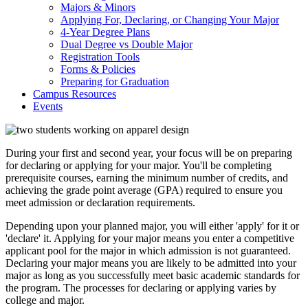
Majors & Minors
Applying For, Declaring, or Changing Your Major
4-Year Degree Plans
Dual Degree vs Double Major
Registration Tools
Forms & Policies
Preparing for Graduation
Campus Resources
Events
During your first and second year, your focus will be on preparing
for declaring or applying for your major. You'll be completing
prerequisite courses, earning the minimum number of credits, and
achieving the grade point average (GPA) required to ensure you
meet admission or declaration requirements.
Depending upon your planned major, you will either 'apply' for it or
'declare' it. Applying for your major means you enter a competitive
applicant pool for the major in which admission is not guaranteed.
Declaring your major means you are likely to be admitted into your
major as long as you successfully meet basic academic standards for
the program. The processes for declaring or applying varies by
college and major.