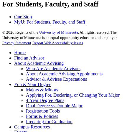
For Students, Faculty, and Staff
One Stop
MyU
: For Students, Faculty, and Staff
©
2026
Regents of the
University of Minnesota
. All rights reserved. The
University of Minnesota is an equal opportunity educator and employer.
Privacy Statement
Report Web Accessibility Issues
Home
Find an Advisor
About Academic Advising
Who Are Academic Advisors
About Academic Advising Appointments
Advisor & Advisee Expectations
You & Your Degree
Majors & Minors
Applying For, Declaring, or Changing Your Major
4-Year Degree Plans
Dual Degree vs Double Major
Registration Tools
Forms & Policies
Preparing for Graduation
Campus Resources