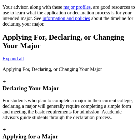
Your advisor, along with these
major profiles
, are good resources to
use to learn what the application or declaration process is for your
intended major. See
information and policies
about the timeline for
declaring your major.
Applying For, Declaring, or Changing
Your Major
Expand all
Applying For, Declaring, or Changing Your Major
+
Declaring Your Major
For students who plan to complete a major in their current college,
declaring a major will generally require completing a simple form
and meeting the basic requirements for admission. Academic
advisors guide students through the declaration process.
+
Applying for a Major