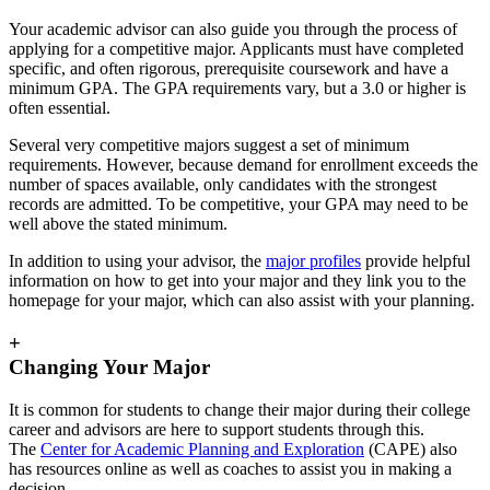
Your academic advisor can also guide you through the process of
applying for a competitive major. Applicants must have completed
specific, and often rigorous, prerequisite coursework and have a
minimum GPA. The GPA requirements vary, but a 3.0 or higher is
often essential.
Several very competitive majors suggest a set of minimum
requirements. However, because demand for enrollment exceeds the
number of spaces available, only candidates with the strongest
records are admitted. To be competitive, your GPA may need to be
well above the stated minimum.
In addition to using your advisor, the
major profiles
provide helpful
information on how to get into your major and they link you to the
homepage for your major, which can also assist with your planning.
+
Changing Your Major
It is common for students to change their major during their college
career and advisors are here to support students through this.
The
Center for Academic Planning and Exploration
(CAPE) also
has resources online as well as coaches to assist you in making a
decision.