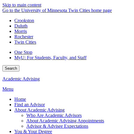
Skip to main content
Go to the University of Minnesota Twin Cities home page
Crookston
Duluth
Morris
Rochester
Twin Cities
One Stop
MyU
: For Students, Faculty, and Staff
Search
Academic Advising
Menu
Home
Find an Advisor
About Academic Advising
Who Are Academic Advisors
About Academic Advising Appointments
Advisor & Advisee Expectations
You & Your Degree