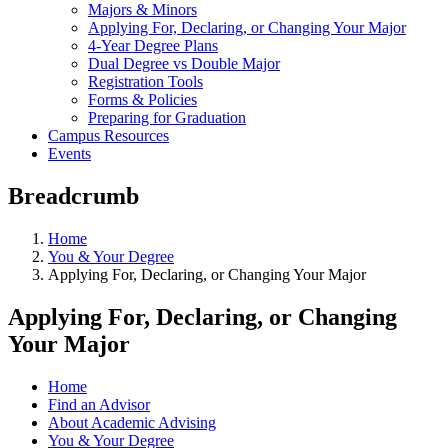
Majors & Minors
Applying For, Declaring, or Changing Your Major
4-Year Degree Plans
Dual Degree vs Double Major
Registration Tools
Forms & Policies
Preparing for Graduation
Campus Resources
Events
Breadcrumb
Home
You & Your Degree
Applying For, Declaring, or Changing Your Major
Applying For, Declaring, or Changing
Your Major
Home
Find an Advisor
About Academic Advising
You & Your Degree