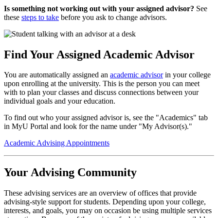
Is something not working out with your assigned advisor?
See
these
steps to take
before you ask to change advisors.
Find Your Assigned Academic Advisor
You are automatically assigned an
academic advisor
in your college
upon enrolling at the university. This is the person you can meet
with to plan your classes and discuss connections between your
individual goals and your education.
To find out who your assigned advisor is, see the "Academics" tab
in MyU Portal and look for the name under "My Advisor(s)."
Academic Advising Appointments
Your Advising Community
These advising services are an overview of offices that provide
advising-style support for students. Depending upon your college,
interests, and goals, you may on occasion be using multiple services