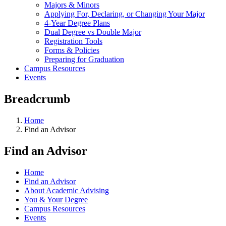
Majors & Minors
Applying For, Declaring, or Changing Your Major
4-Year Degree Plans
Dual Degree vs Double Major
Registration Tools
Forms & Policies
Preparing for Graduation
Campus Resources
Events
Breadcrumb
Home
Find an Advisor
Find an Advisor
Home
Find an Advisor
About Academic Advising
You & Your Degree
Campus Resources
Events