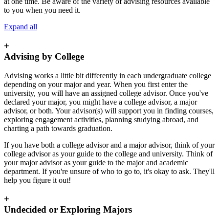
at one time. Be aware of the variety of advising resources available
to you when you need it.
Expand all
+
Advising by College
Advising works a little bit differently in each undergraduate college
depending on your major and year. When you first enter the
university, you will have an assigned college advisor. Once you've
declared your major, you might have a college advisor, a major
advisor, or both. Your advisor(s) will support you in finding courses,
exploring engagement activities, planning studying abroad, and
charting a path towards graduation.
If you have both a college advisor and a major advisor, think of your
college advisor as your guide to the college and university. Think of
your major advisor as your guide to the major and academic
department. If you're unsure of who to go to, it's okay to ask. They'll
help you figure it out!
+
Undecided or Exploring Majors