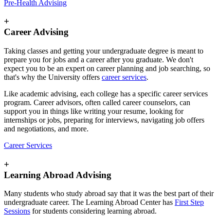
Pre-Health Advising
+
Career Advising
Taking classes and getting your undergraduate degree is meant to
prepare you for jobs and a career after you graduate. We don't
expect you to be an expert on career planning and job searching, so
that's why the University offers
career services
.
Like academic advising, each college has a specific career services
program. Career advisors, often called career counselors, can
support you in things like writing your resume, looking for
internships or jobs, preparing for interviews, navigating job offers
and negotiations, and more.
Career Services
+
Learning Abroad Advising
Many students who study abroad say that it was the best part of their
undergraduate career. The Learning Abroad Center has
First Step
Sessions
for students considering learning abroad.