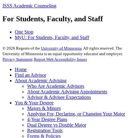
ISSS Academic Counseling
For Students, Faculty, and Staff
One Stop
MyU
: For Students, Faculty, and Staff
©
2026
Regents of the
University of Minnesota
. All rights reserved. The
University of Minnesota is an equal opportunity educator and employer.
Privacy Statement
Report Web Accessibility Issues
Home
Find an Advisor
About Academic Advising
Who Are Academic Advisors
About Academic Advising Appointments
Advisor & Advisee Expectations
You & Your Degree
Majors & Minors
Applying For, Declaring, or Changing Your Major
4-Year Degree Plans
Dual Degree vs Double Major
Registration Tools
Forms & Policies