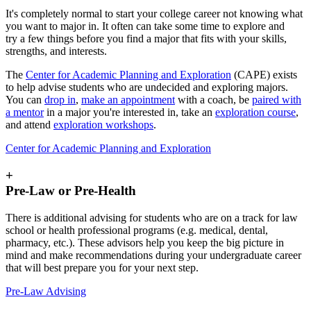
It's completely normal to start your college career not knowing what
you want to major in. It often can take some time to explore and
try a few things before you find a major that fits with your skills,
strengths, and interests.
The
Center for Academic Planning and Exploration
(CAPE) exists
to help advise students who are undecided and exploring majors.
You can
drop in
,
make an appointment
with a coach, be
paired with
a mentor
in a major you're interested in, take an
exploration course
,
and attend
exploration workshops
.
Center for Academic Planning and Exploration
+
Pre-Law or Pre-Health
There is additional advising for students who are on a track for law
school or health professional programs (e.g. medical, dental,
pharmacy, etc.). These advisors help you keep the big picture in
mind and make recommendations during your undergraduate career
that will best prepare you for your next step.
Pre-Law Advising