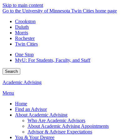
Skip to main content
Go to the University of Minnesota Twin Cities home page
Crookston
Duluth
Morris
Rochester
Twin Cities
One Stop
MyU
: For Students, Faculty, and Staff
Search
Academic Advising
Menu
Home
Find an Advisor
About Academic Advising
Who Are Academic Advisors
About Academic Advising Appointments
Advisor & Advisee Expectations
You & Your Degree