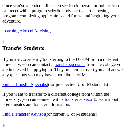
Once you've attended a first step session in person or online, you
can meet with a program selection advisor to start choosing a
program, completing applications and forms, and beginning your
adventure.
Learning Abroad Advising
+
Transfer Students
If you are considering transferring to the U of M from a different
university, you can contact a
transfer specialist
from the college you
are interested in applying to. They are here to assist you and answer
any questions you may have about the U of M.
Find a Transfer Specialist
(for prospective U of M students)
If you want to transfer to a different college from within the
university, you can connect with a
transfer advisor
to learn about
prerequisites and transfer information.
Find a Transfer Advisor
(for current U of M students)
+