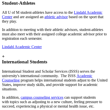
Student-Athletes
All U of M student-athletes have access to the
Lindahl Academic
Center
and are assigned an
athletic advisor
based on the sport that
they play.
In addition to meeting with their athletic advisors, student-athletes
must also meet with their assigned college academic advisor prior to
registration each semester.
Lindahl Academic Center
+
International Students
International Student and Scholar Services (ISSS) serves the
university's international community. The ISSS
Academic
Counseling
program helps international students adjust to the United
States, improve study skills, and provide support for academic
situations.
In addition,
campus counseling services
can support students
with topics such as adjusting to a new culture, feeling pressure to
succeed, experiencing a physical or mental health issue, etc.